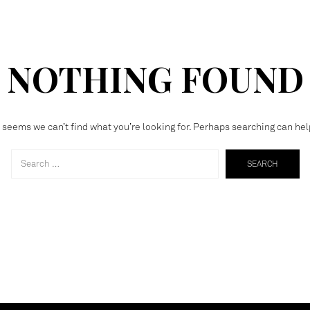
NOTHING FOUND
t seems we can’t find what you’re looking for. Perhaps searching can hel