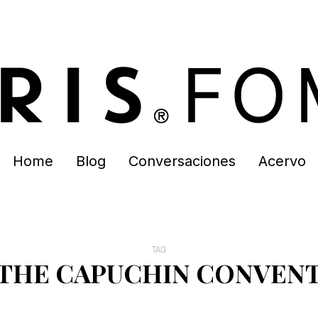
Home
Blog
Conversaciones
Acervo
TAG
THE CAPUCHIN CONVEN