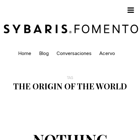
Home
Blog
Conversaciones
Acervo
TAG
THE ORIGIN OF THE WORLD
NOTHING