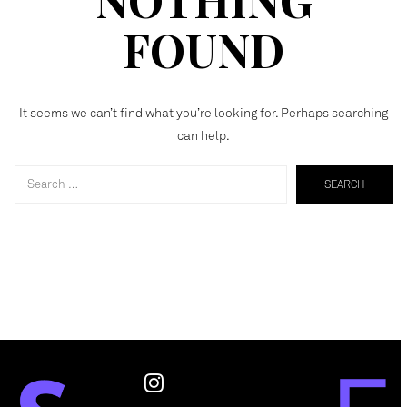
FOUND
It seems we can’t find what you’re looking for. Perhaps searching
can help.