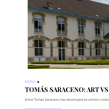
ACERVO
TOMÁS SARACENO: ART V
Artist Tomás Saraceno has developed an artistic install