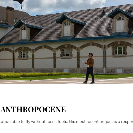
S ANTHROPOCENE
ation able to fly without fossil fuels. His most recent project is a resp