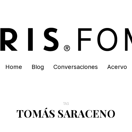
Home
Blog
Conversaciones
Acervo
TAG
TOMÁS SARACENO