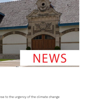
onse to the urgency of the climate change