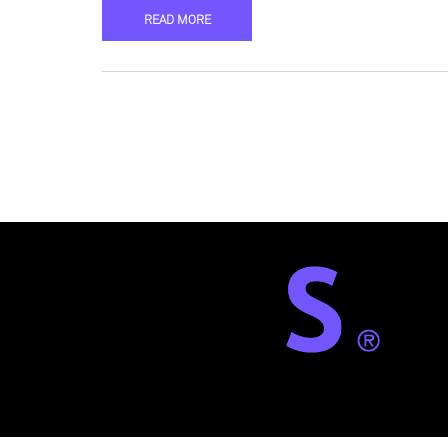
READ MORE