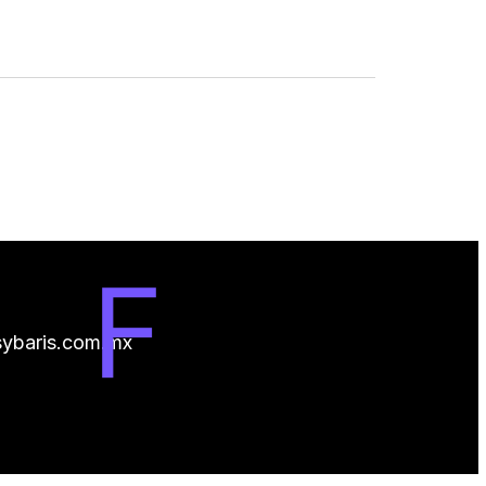
ybaris.com.mx