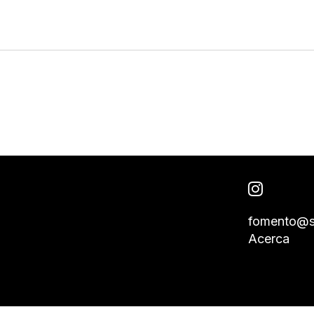
fomento@s
Acerca