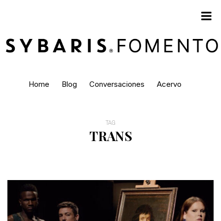
Home
Blog
Conversaciones
Acervo
TAG
TRANS