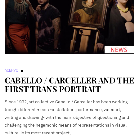
ACERVO
CABELLO / CARCELLER AND THE
FIRST TRANS PORTRAIT
Since 1992, art collective Cabello / Carceller has been working
trough different media -installation, performance, videoart,
writing and drawing- with the main objective of questioning and
challenging the hegemonic means of representations in visual
culture. In its most recent project,…