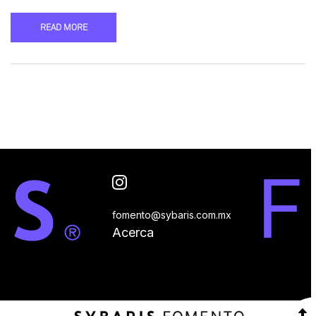
READ MORE
fomento@sybaris.com.mx
Acerca