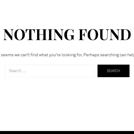
NOTHING FOUND
t seems we can’t find what you’re looking for. Perhaps searching can hel