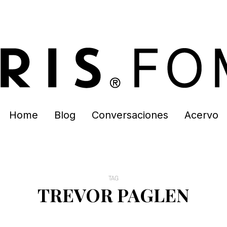
Home
Blog
Conversaciones
Acervo
TAG
TREVOR PAGLEN