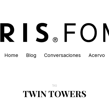
Home
Blog
Conversaciones
Acervo
TAG
TWIN TOWERS