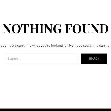
NOTHING FOUND
t seems we can’t find what you’re looking for. Perhaps searching can hel