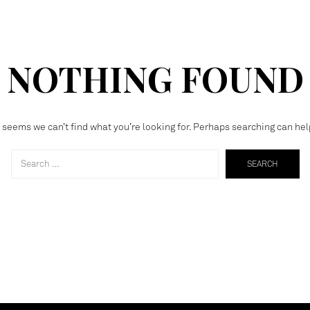
NOTHING FOUND
t seems we can’t find what you’re looking for. Perhaps searching can hel