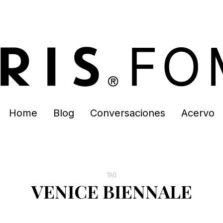
Home
Blog
Conversaciones
Acervo
TAG
VENICE BIENNALE