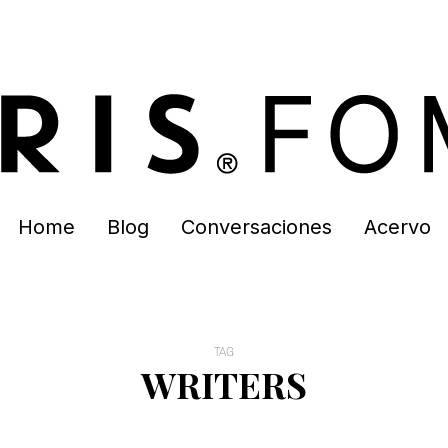
Home
Blog
Conversaciones
Acervo
TAG
WRITERS