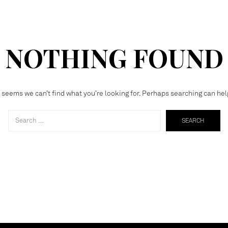
NOTHING FOUND
t seems we can’t find what you’re looking for. Perhaps searching can hel