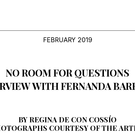
FEBRUARY 2019
NO ROOM FOR QUESTIONS
ERVIEW WITH FERNANDA BAR
BY REGINA DE CON COSSÍO
OTOGRAPHS COURTESY OF THE ART