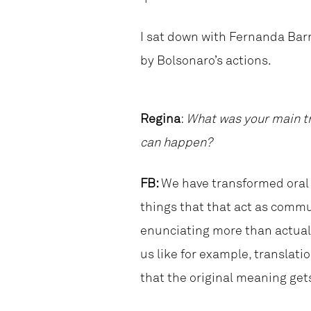
I sat down with Fernanda Barr
by Bolsonaro’s actions.
Regina
:
What was your main tr
can happen?
FB:
We have transformed oral 
things that that act as commu
enunciating more than actual 
us like for example, translat
that the original meaning gets