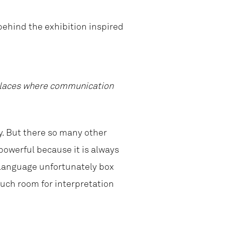
behind the exhibition inspired
e places where communication
y. But there so many other
powerful because it is always
l language unfortunately box
much room for interpretation