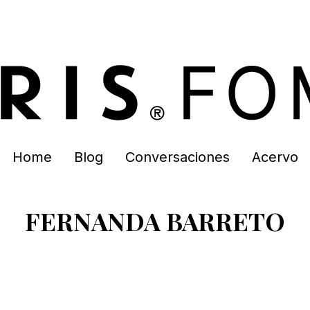
Home
Blog
Conversaciones
Acervo
FERNANDA BARRETO