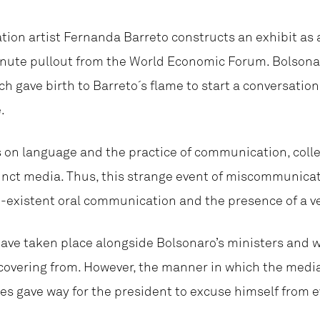
ation artist Fernanda Barreto constructs an exhibit as a
minute pullout from the World Economic Forum. Bolsona
ch gave birth to Barreto´s flame to start a conversatio
.
s on language and the practice of communication, colle
inct media. Thus, this strange event of miscommunicati
-existent oral communication and the presence of a ve
ave taken place alongside Bolsonaro’s ministers and w
ecovering from. However, the manner in which the medi
 gave way for the president to excuse himself from 