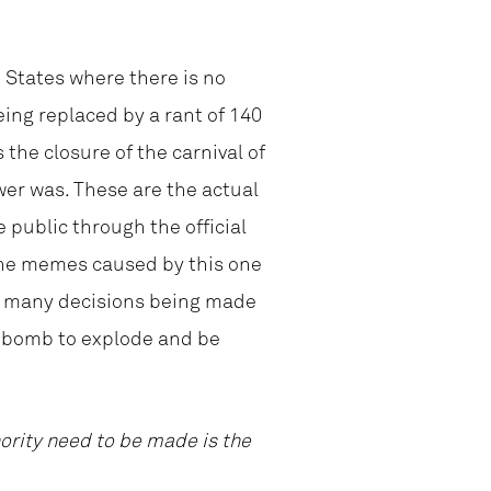
d States where there is no
eing replaced by a rant of 140
 the closure of the carnival of
er was. These are the actual
public through the official
 the memes caused by this one
 so many decisions being made
e bomb to explode and be
hority need to be made is the