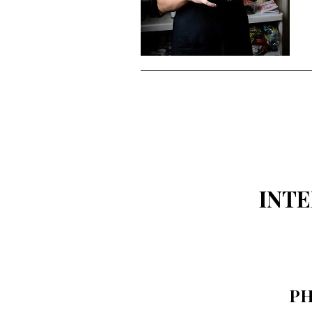
INT
PH