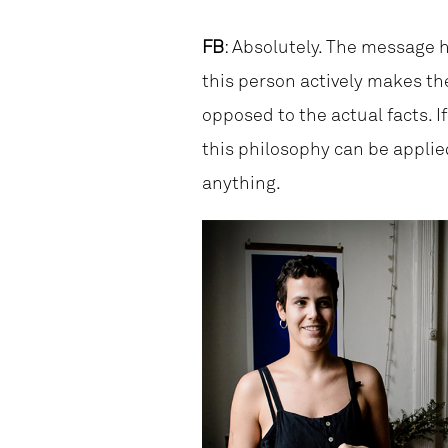
FB
: Absolutely. The message h
this person actively makes th
opposed to the actual facts. I
this philosophy can be applied 
anything.