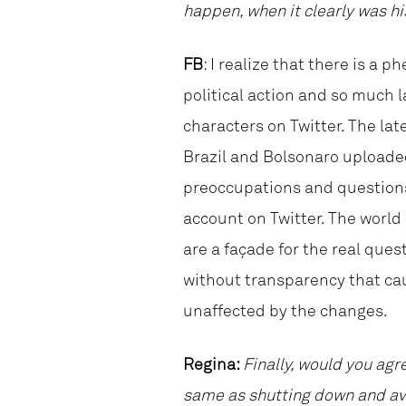
happen, when it clearly was hi
FB
: I realize that there is a
political action and so much l
characters on Twitter. The late
Brazil and Bolsonaro uploade
preoccupations and questions 
account on Twitter. The world
are a façade for the real ques
without transparency that cau
unaffected by the changes.
Regina:
Finally, would you agr
same as shutting down and avo