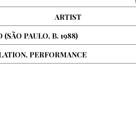
ARTIST
SÃO PAULO, B. 1988)
LLATION, PERFORMANCE