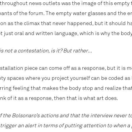
throughout news outlets was the image of this empty 
pants of the forum. The empty water glasses and the e
son as the climax that never happened, but it should 
 just oral and written language, which is why the body
is not a contestation, is it? But rather…
installation piece can come off as a response, but it is mor
empty spaces where you project yourself can be coded as
rring feeling that makes the body stop and realize that 
ink of it as a response, then that is what art does.
 the Bolsonaro’s actions and that the interview never to
trigger an alert in terms of putting attention to when a 