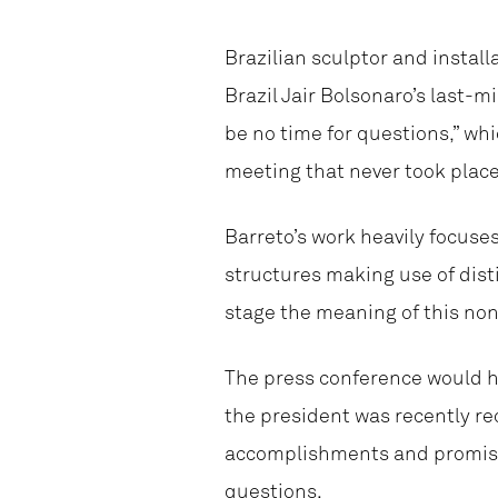
Brazilian sculptor and install
Brazil Jair Bolsonaro’s last-
be no time for questions,” whi
meeting that never took place
Barreto’s work heavily focuse
structures making use of dist
stage the meaning of this non
The press conference would h
the president was recently r
accomplishments and promises
questions.