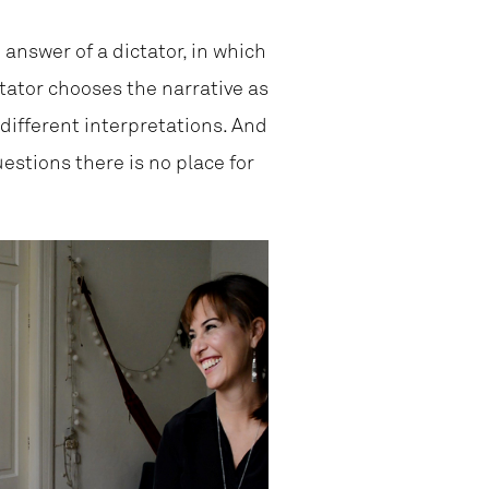
 answer of a dictator, in which
tator chooses the narrative as
 different interpretations. And
uestions there is no place for