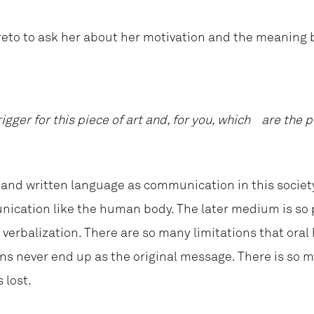
eto to ask her about her motivation and the meaning 
igger for this piece of art and, for you, which are th
and written language as communication in this societ
nication like the human body. The later medium is so 
verbalization. There are so many limitations that ora
ions never end up as the original message. There is so 
 lost.