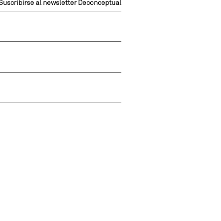
Suscribirse al newsletter Deconceptual