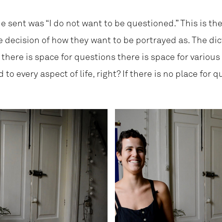
e sent was “I do not want to be questioned.” This is the
e decision of how they want to be portrayed as. The dic
f there is space for questions there is space for various
to every aspect of life, right? If there is no place for q