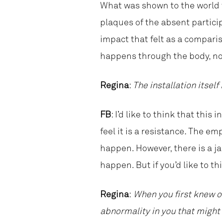
What was shown to the world 
plaques of the absent partici
impact that felt as a compari
happens through the body, not
Regina
:
The installation itself
FB
: I’d like to think that this 
feel it is a resistance. The 
happen. However, there is a ja
happen. But if you’d like to th
Regina
:
When you first knew of
abnormality in you that might 