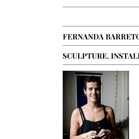
FERNANDA BARRETO (
SCULPTURE, INSTA