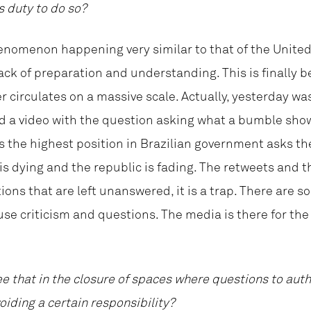
s duty to do so?
 phenomenon happening very similar to that of the Unite
ack of preparation and understanding. This is finally b
r circulates on a massive scale. Actually, yesterday was
d a video with the question asking what a bumble show
the highest position in Brazilian government asks the 
 is dying and the republic is fading. The retweets and
tions that are left unanswered, it is a trap. There are
se criticism and questions. The media is there for th
ee that in the closure of spaces where questions to aut
iding a certain responsibility?