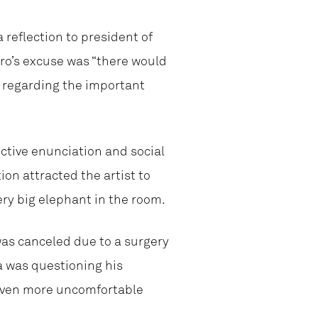
 reflection to president of
ro’s excuse was “there would
n regarding the important
ctive enunciation and social
on attracted the artist to
ry big elephant in the room.
as canceled due to a surgery
a was questioning his
even more uncomfortable