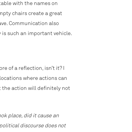
table with the names on
mpty chairs create a great
have. Communication also
 is such an important vehicle.
e of a reflection, isn’t it? I
 locations where actions can
the action will definitely not
ok place, did it cause an
political discourse does not