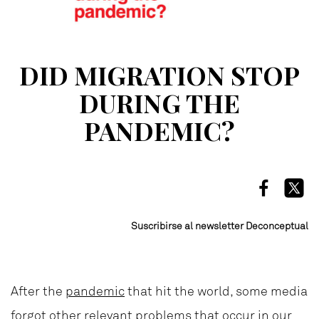
DID MIGRATION STOP
DURING THE
PANDEMIC?
Suscribirse al newsletter Deconceptual
After the
pandemic
that hit the world, some media
forgot other relevant problems that occur in our