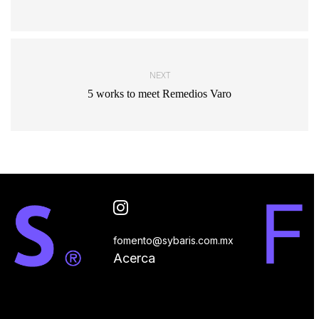
NEXT
5 works to meet Remedios Varo
fomento@sybaris.com.mx
Acerca