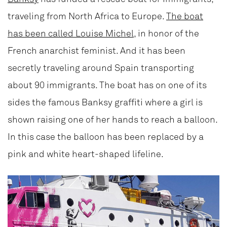
traveling from North Africa to Europe.
The boat
has been called Louise Michel
, in honor of the
French anarchist feminist. And it has been
secretly traveling around Spain transporting
about 90 immigrants. The boat has on one of its
sides the famous Banksy graffiti where a girl is
shown raising one of her hands to reach a balloon.
In this case the balloon has been replaced by a
pink and white heart-shaped lifeline.