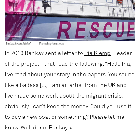
In 2019 Banksy sent a letter to
Pia Klemp
–leader
of the project– that read the following: “Hello Pia,
I’ve read about your story in the papers. You sound
like a badass […] I am an artist from the UK and
I’ve made some work about the migrant crisis,
obviously I can’t keep the money. Could you use it
to buy a new boat or something? Please let me
know. Well done. Banksy. »