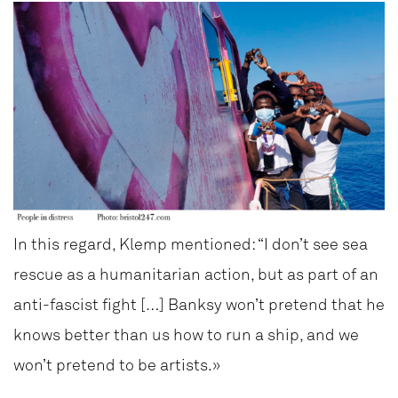
In this regard, Klemp mentioned: “I don’t see sea
rescue as a humanitarian action, but as part of an
anti-fascist fight […] Banksy won’t pretend that he
knows better than us how to run a ship, and we
won’t pretend to be artists.»