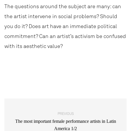
The questions around the subject are many: can
the artist intervene in social problems? Should
you do it? Does art have an immediate political
commitment? Can an artist’s activism be confused
with its aesthetic value?
PREVIOUS
The most important female performance artists in Latin
America 1/2