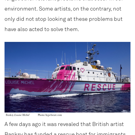
environment. Some artists, on the contrary, not
only did not stop looking at these problems but
have also acted to solve them.
A few days ago it was revealed that British artist
Banksy
has funded a rescue boat for immigrants,