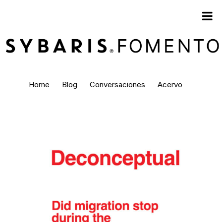
Home
Blog
Conversaciones
Acervo