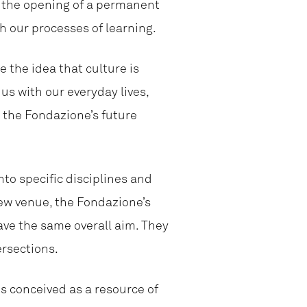
th the opening of a permanent
h our processes of learning.
e the idea that culture is
us with our everyday lives,
 the Fondazione’s future
to specific disciplines and
new venue, the Fondazione’s
ave the same overall aim. They
ersections.
s conceived as a resource of