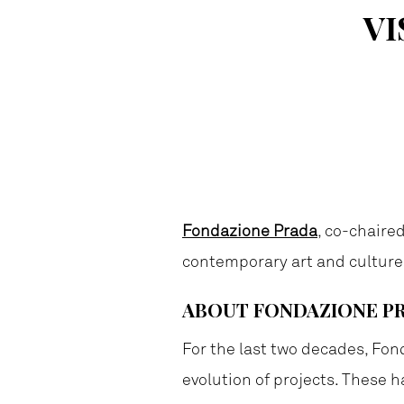
VI
Fondazione Prada
, co-chaire
contemporary art and culture
ABOUT FONDAZIONE P
For the last two decades, Fon
evolution of projects. These