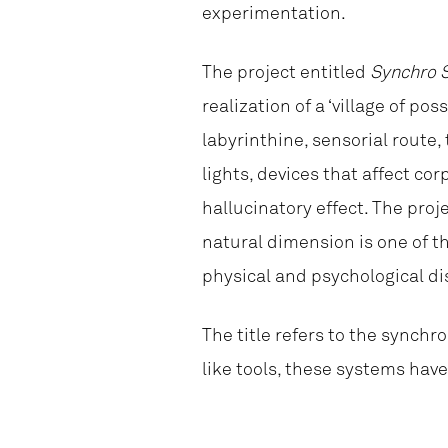
experimentation.
The project entitled
Synchro 
realization of a ‘village of po
labyrinthine, sensorial route,
lights, devices that affect c
hallucinatory effect. The proj
natural dimension is one of the
physical and psychological di
The title refers to the synch
like tools, these systems hav