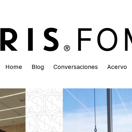
Home
Blog
Conversaciones
Acervo