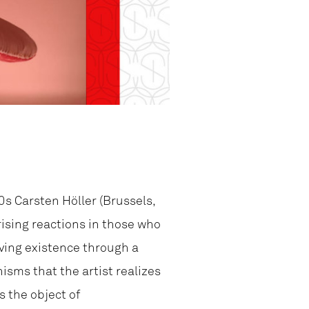
0s Carsten Höller (Brussels,
rising reactions in those who
iving existence through a
isms that the artist realizes
s the object of