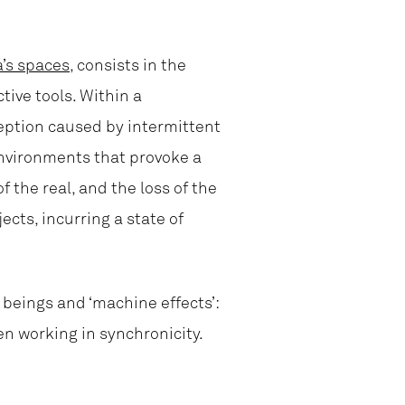
a’s spaces
, consists in the
tive tools. Within a
ception caused by intermittent
environments that provoke a
f the real, and the loss of the
jects, incurring a state of
beings and ‘machine effects’:
en working in synchronicity.