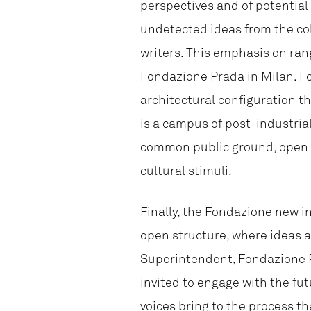
perspectives and of potential 
undetected ideas from the coll
writers. This emphasis on ran
Fondazione Prada in Milan. Fo
architectural configuration t
is a campus of post-industria
common public ground, open to
cultural stimuli.
Finally, the Fondazione new i
open structure, where ideas a
Superintendent, Fondazione P
invited to engage with the fu
voices bring to the process 