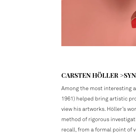
CARSTEN HÖLLER >SY
Among the most interesting ar
1961) helped bring artistic pr
view his artworks. Höller’s wo
method of rigorous investigati
recall, from a formal point of 