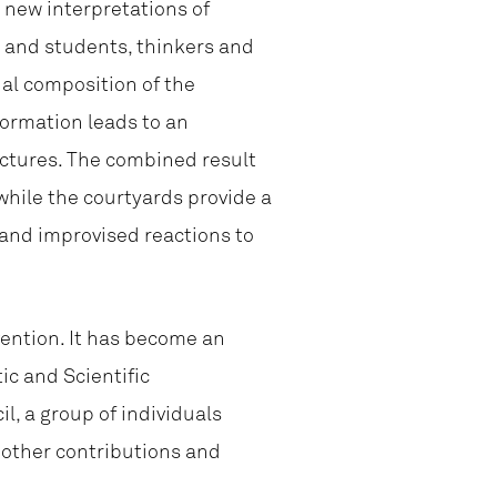
e new interpretations of
ts and students, thinkers and
ial composition of the
formation leads to an
uctures. The combined result
while the courtyards provide a
 and improvised reactions to
vention. It has become an
ic and Scientific
, a group of individuals
d other contributions and