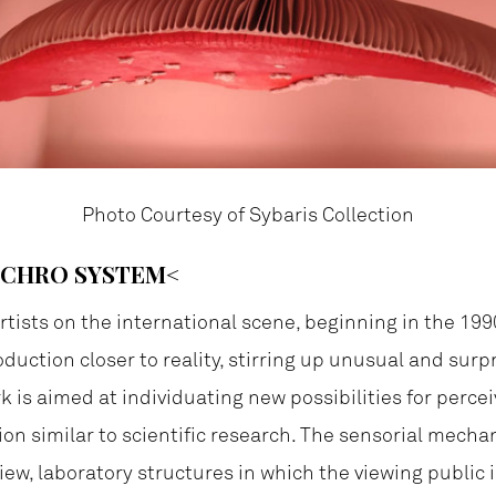
Photo Courtesy of Sybaris Collection
NCHRO SYSTEM<
tists on the international scene, beginning in the 199
oduction closer to reality, stirring up unusual and surp
rk is aimed at individuating new possibilities for perce
on similar to scientific research. The sensorial mechan
view, laboratory structures in which the viewing public i