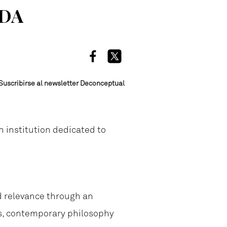
ADA
Suscribirse al newsletter Deconceptual
an institution dedicated to
nd relevance through an
ns, contemporary philosophy