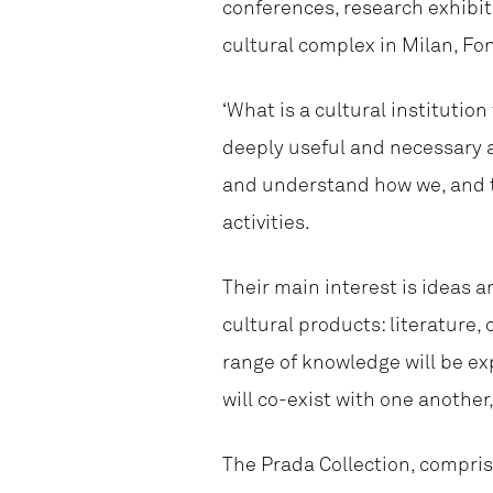
conferences, research exhibit
cultural complex in Milan, Fo
‘What is a cultural institution
deeply useful and necessary a
and understand how we, and th
activities.
Their main interest is ideas 
cultural products: literature,
range of knowledge will be ex
will co-exist with one another
The Prada Collection, compris