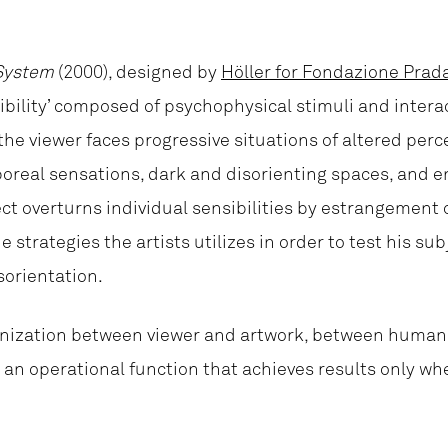
System
(2000), designed by
Höller for Fondazione Prad
ssibility’ composed of psychophysical stimuli and interac
 the viewer faces progressive situations of altered per
orporeal sensations, dark and disorienting spaces, and 
ect overturns individual sensibilities by estrangement o
 strategies the artists utilizes in order to test his sub
sorientation.
ronization between viewer and artwork, between human 
e an operational function that achieves results only wh