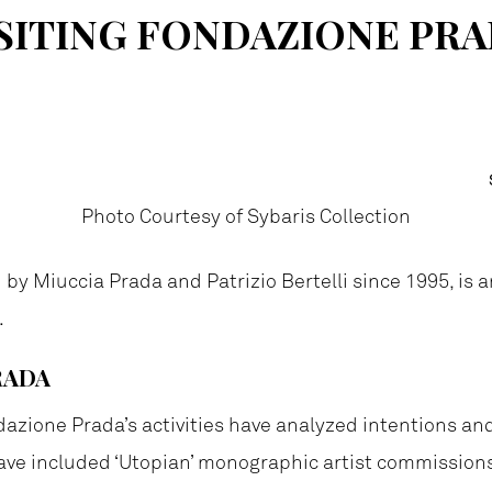
SITING FONDAZIONE PR
Photo Courtesy of Sybaris Collection
d by Miuccia Prada and Patrizio Bertelli since 1995, is 
.
RADA
dazione Prada’s activities have analyzed intentions a
 have included ‘Utopian’ monographic artist commissio