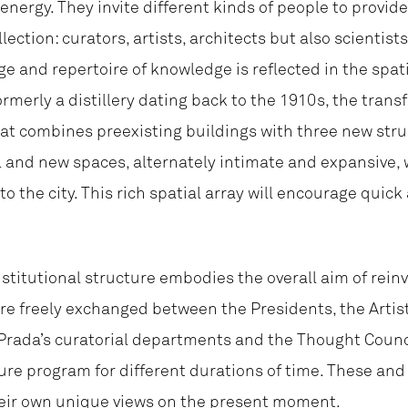
energy. They invite different kinds of people to provid
ection: curators, artists, architects but also scientis
ge and repertoire of knowledge is reflected in the spat
rmerly a distillery dating back to the 1910s, the trans
hat combines preexisting buildings with three new str
l and new spaces, alternately intimate and expansive, 
 the city. This rich spatial array will encourage quick
nstitutional structure embodies the overall aim of rein
re freely exchanged between the Presidents, the Artist
rada’s curatorial departments and the Thought Council
ture program for different durations of time. These an
their own unique views on the present moment.