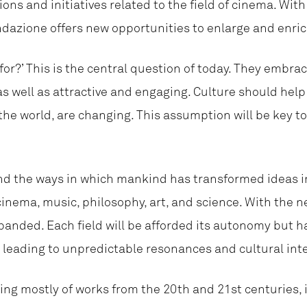
ions and initiatives related to the field of cinema. Wi
ndazione offers new opportunities to enlarge and enric
 for?’ This is the central question of today. They embrac
s well as attractive and engaging. Culture should help 
e world, are changing. This assumption will be key to
and the ways in which mankind has transformed ideas in
 cinema, music, philosophy, art, and science. With the 
panded. Each field will be afforded its autonomy but h
, leading to unpredictable resonances and cultural int
ing mostly of works from the 20th and 21st centuries, i